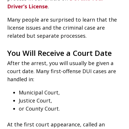
Driver’s License
.
Many people are surprised to learn that the
license issues and the criminal case are
related but separate processes.
You Will Receive a Court Date
After the arrest, you will usually be given a
court date. Many first-offense DUI cases are
handled in:
Municipal Court,
Justice Court,
or County Court.
At the first court appearance, called an