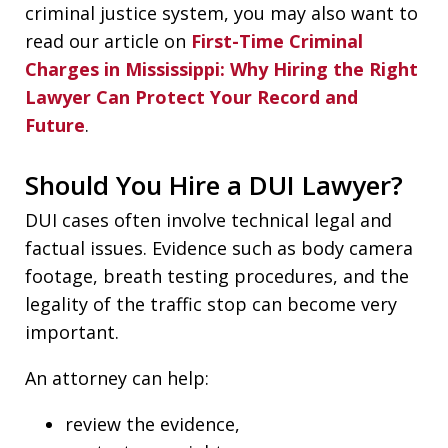
criminal justice system, you may also want to
read our article on
First-Time Criminal
Charges in Mississippi: Why Hiring the Right
Lawyer Can Protect Your Record and
Future
.
Should You Hire a DUI Lawyer?
DUI cases often involve technical legal and
factual issues. Evidence such as body camera
footage, breath testing procedures, and the
legality of the traffic stop can become very
important.
An attorney can help:
review the evidence,