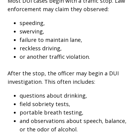
Most DUI cases begin with a traffic stop. Law
enforcement may claim they observed:
speeding,
swerving,
failure to maintain lane,
reckless driving,
or another traffic violation.
After the stop, the officer may begin a DUI
investigation. This often includes:
questions about drinking,
field sobriety tests,
portable breath testing,
and observations about speech, balance,
or the odor of alcohol.