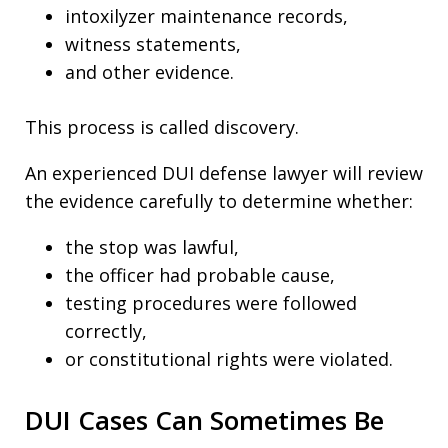
intoxilyzer maintenance records,
witness statements,
and other evidence.
This process is called discovery.
An experienced DUI defense lawyer will review
the evidence carefully to determine whether:
the stop was lawful,
the officer had probable cause,
testing procedures were followed
correctly,
or constitutional rights were violated.
DUI Cases Can Sometimes Be