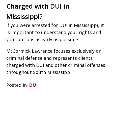
Charged with DUI in
Mississippi?
If you were arrested for DUI in Mississippi, it
is important to understand your rights and
your options as early as possible.
McCormick Lawrence focuses exclusively on
criminal defense and represents clients
charged with DUI and other criminal offenses
throughout South Mississippi.
Posted in:
DUI