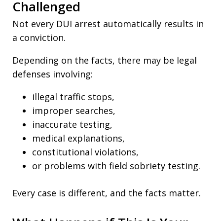
Challenged
Not every DUI arrest automatically results in
a conviction.
Depending on the facts, there may be legal
defenses involving:
illegal traffic stops,
improper searches,
inaccurate testing,
medical explanations,
constitutional violations,
or problems with field sobriety testing.
Every case is different, and the facts matter.