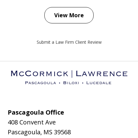
View More
Submit a Law Firm Client Review
Pascagoula Office
408 Convent Ave
Pascagoula
,
MS
39568