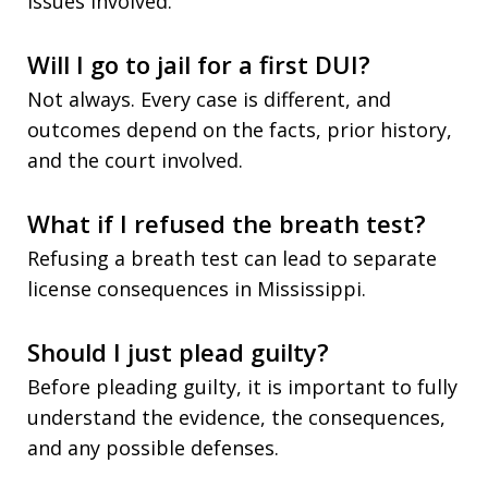
issues involved.
Will I go to jail for a first DUI?
Not always. Every case is different, and
outcomes depend on the facts, prior history,
and the court involved.
What if I refused the breath test?
Refusing a breath test can lead to separate
license consequences in Mississippi.
Should I just plead guilty?
Before pleading guilty, it is important to fully
understand the evidence, the consequences,
and any possible defenses.