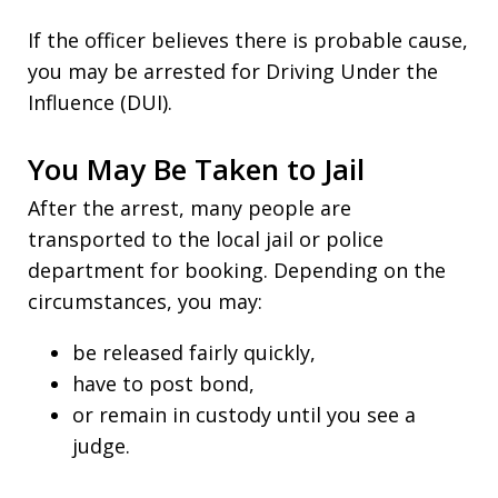
If the officer believes there is probable cause,
you may be arrested for Driving Under the
Influence (DUI).
You May Be Taken to Jail
After the arrest, many people are
transported to the local jail or police
department for booking. Depending on the
circumstances, you may:
be released fairly quickly,
have to post bond,
or remain in custody until you see a
judge.