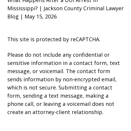
Mississippi? | Jackson County Criminal Lawyer
Blog | May 15, 2026
This site is protected by reCAPTCHA.
Please do not include any confidential or
sensitive information in a contact form, text
message, or voicemail. The contact form
sends information by non-encrypted email,
which is not secure. Submitting a contact
form, sending a text message, making a
phone call, or leaving a voicemail does not
create an attorney-client relationship.