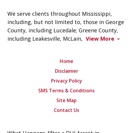
We serve clients throughout Mississippi,
including, but not limited to, those in George
County, including Lucedale; Greene County,
including Leakesville, McLain,
View More
Home
Disclaimer
Privacy Policy
SMS Terms & Conditions
Site Map
Contact Us
What Happens After a DUI Arrest in