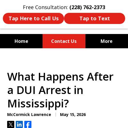
Free Consultation:
(228) 762-2373
Tap Here to Call Us
Tap to Text
Home
Contact Us
More
Mississippi's Dedicated
Criminal Defense Law Firm
What Happens After
a DUI Arrest in
Mississippi?
McCormick Lawrence
May 15, 2026
Tweet
Share
Share