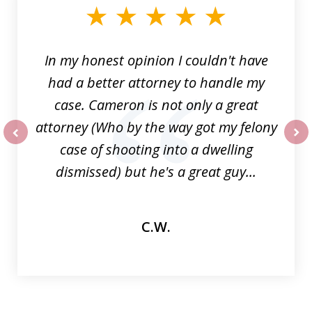
of
6
In my honest opinion I couldn't have
had a better attorney to handle my
case. Cameron is not only a great
attorney (Who by the way got my felony
case of shooting into a dwelling
prev
nex
dismissed) but he's a great guy...
C.W.