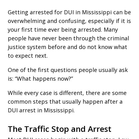
Getting arrested for DUI in Mississippi can be
overwhelming and confusing, especially if it is
your first time ever being arrested. Many
people have never been through the criminal
justice system before and do not know what
to expect next.
One of the first questions people usually ask
is: “What happens now?”
While every case is different, there are some
common steps that usually happen after a
DUI arrest in Mississippi.
The Traffic Stop and Arrest