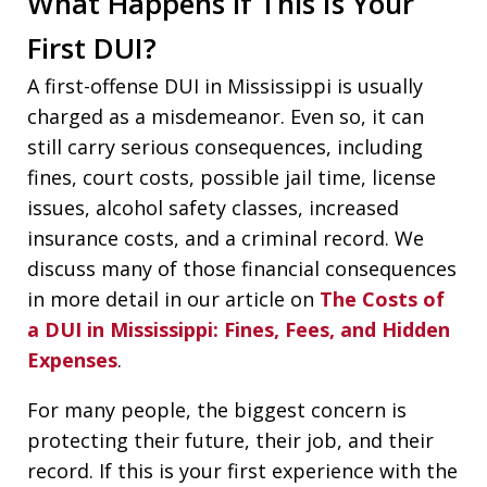
What Happens if This Is Your
First DUI?
A first-offense DUI in Mississippi is usually
charged as a misdemeanor. Even so, it can
still carry serious consequences, including
fines, court costs, possible jail time, license
issues, alcohol safety classes, increased
insurance costs, and a criminal record. We
discuss many of those financial consequences
in more detail in our article on
The Costs of
a DUI in Mississippi: Fines, Fees, and Hidden
Expenses
.
For many people, the biggest concern is
protecting their future, their job, and their
record. If this is your first experience with the