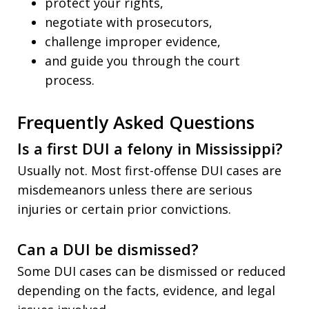
protect your rights,
negotiate with prosecutors,
challenge improper evidence,
and guide you through the court
process.
Frequently Asked Questions
Is a first DUI a felony in Mississippi?
Usually not. Most first-offense DUI cases are
misdemeanors unless there are serious
injuries or certain prior convictions.
Can a DUI be dismissed?
Some DUI cases can be dismissed or reduced
depending on the facts, evidence, and legal