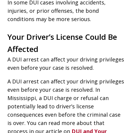
In some DUI cases involving accidents,
injuries, or prior offenses, the bond
conditions may be more serious.
Your Driver’s License Could Be
Affected
A DUI arrest can affect your driving privileges
even before your case is resolved.
A DUI arrest can affect your driving privileges
even before your case is resolved. In
Mississippi, a DUI charge or refusal can
potentially lead to driver’s license
consequences even before the criminal case
is over. You can read more about that
process in our article on
DUI and Your