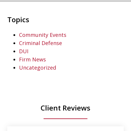
Topics
Community Events
Criminal Defense
DUI
Firm News
Uncategorized
Client Reviews
slide
1