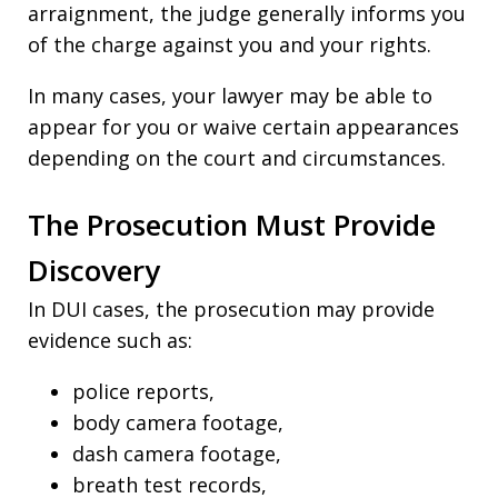
arraignment, the judge generally informs you
of the charge against you and your rights.
In many cases, your lawyer may be able to
appear for you or waive certain appearances
depending on the court and circumstances.
The Prosecution Must Provide
Discovery
In DUI cases, the prosecution may provide
evidence such as:
police reports,
body camera footage,
dash camera footage,
breath test records,