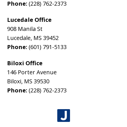
Phone:
(228) 762-2373
Lucedale Office
908 Manila St
Lucedale
,
MS
39452
Phone:
(601) 791-5133
Biloxi Office
146 Porter Avenue
Biloxi
,
MS
39530
Phone:
(228) 762-2373