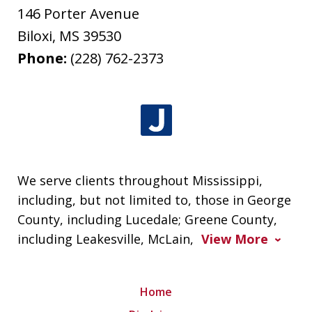
146 Porter Avenue
Biloxi
,
MS
39530
Phone:
(228) 762-2373
We serve clients throughout Mississippi,
including, but not limited to, those in George
County, including Lucedale; Greene County,
including Leakesville, McLain,
View More
Home