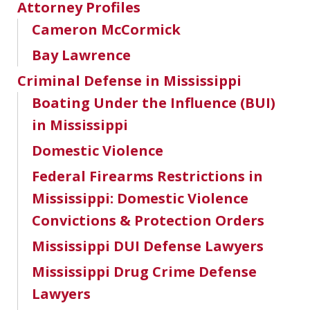
Attorney Profiles
Cameron McCormick
Bay Lawrence
Criminal Defense in Mississippi
Boating Under the Influence (BUI)
in Mississippi
Domestic Violence
Federal Firearms Restrictions in
Mississippi: Domestic Violence
Convictions & Protection Orders
Mississippi DUI Defense Lawyers
Mississippi Drug Crime Defense
Lawyers