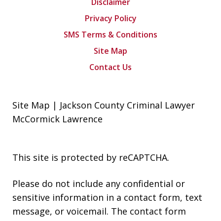
Disclaimer
Privacy Policy
SMS Terms & Conditions
Site Map
Contact Us
Site Map | Jackson County Criminal Lawyer
McCormick Lawrence
This site is protected by reCAPTCHA.
Please do not include any confidential or
sensitive information in a contact form, text
message, or voicemail. The contact form