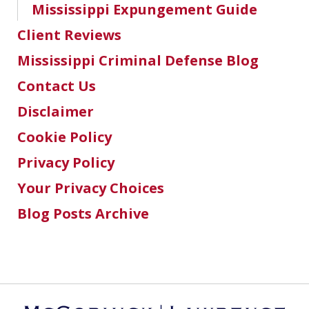
Mississippi Expungement Guide
Client Reviews
Mississippi Criminal Defense Blog
Contact Us
Disclaimer
Cookie Policy
Privacy Policy
Your Privacy Choices
Blog Posts Archive