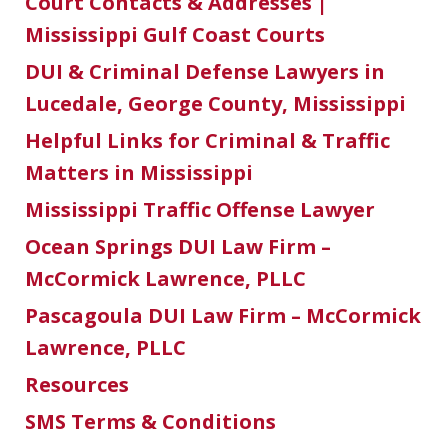
Court Contacts & Addresses |
Mississippi Gulf Coast Courts
DUI & Criminal Defense Lawyers in
Lucedale, George County, Mississippi
Helpful Links for Criminal & Traffic
Matters in Mississippi
Mississippi Traffic Offense Lawyer
Ocean Springs DUI Law Firm –
McCormick Lawrence, PLLC
Pascagoula DUI Law Firm – McCormick
Lawrence, PLLC
Resources
SMS Terms & Conditions