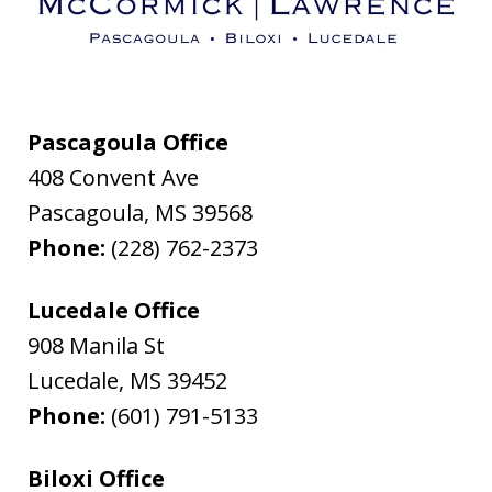
Pascagoula Office
408 Convent Ave
Pascagoula
,
MS
39568
Phone:
(228) 762-2373
Lucedale Office
908 Manila St
Lucedale
,
MS
39452
Phone:
(601) 791-5133
Biloxi Office