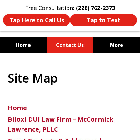
Free Consultation:
(228) 762-2373
Tap Here to Call Us
Tap to Text
Home
Contact Us
More
Mississippi's Dedicated
Criminal Defense Law Firm
Site Map
Home
Biloxi DUI Law Firm – McCormick
Lawrence, PLLC