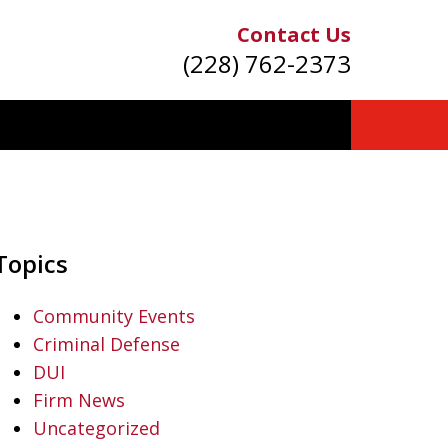
Contact Us
(228) 762-2373
Topics
Community Events
Criminal Defense
DUI
Firm News
Uncategorized