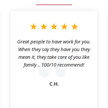
Great people to have work for you.
When they say they have you they
mean it, they take care of you like
family .. 100/10 recommend!
C.H.