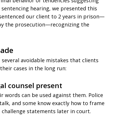
iminal behavior or tendencies suggesting
hy sentencing hearing, we presented this
e sentenced our client to 2 years in prison—
by the prosecution—recognizing the
Made
d several avoidable mistakes that clients
heir cases in the long run:
gal counsel present
ir words can be used against them. Police
to talk, and some know exactly how to frame
 challenge statements later in court.