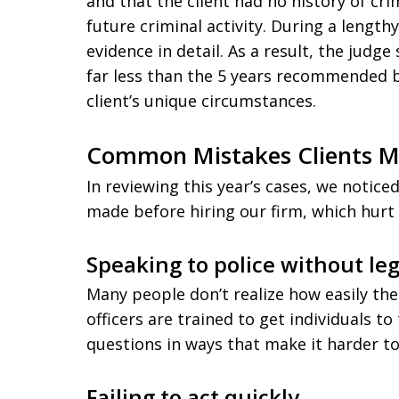
and that the client had no history of cr
future criminal activity. During a lengt
evidence in detail. As a result, the judg
far less than the 5 years recommended 
client’s unique circumstances.
Common Mistakes Clients 
In reviewing this year’s cases, we notice
made before hiring our firm, which hurt t
Speaking to police without le
Many people don’t realize how easily the
officers are trained to get individuals 
questions in ways that make it harder to
Failing to act quickly