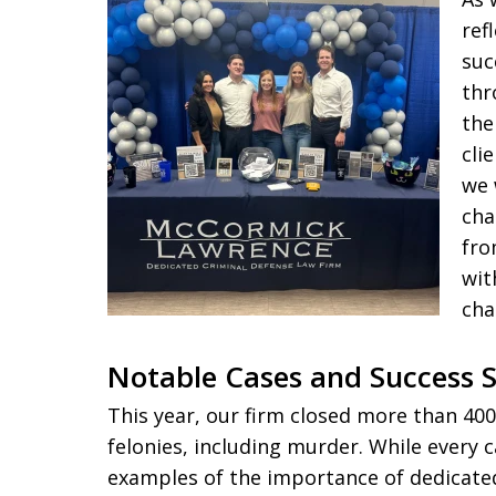
ref
suc
thr
the
cli
we 
cha
fro
wit
cha
Notable Cases and Success S
This year, our firm closed more than 400
felonies, including murder. While every c
examples of the importance of dedicated