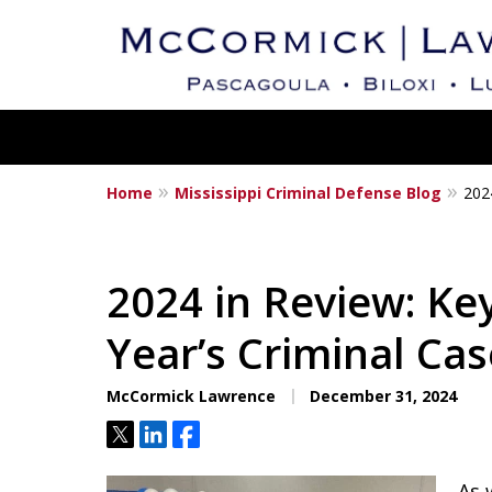
Home
Mississippi Criminal Defense Blog
202
Mississippi's Dedica
Criminal Defense L
2024 in Review: Ke
Year’s Criminal Ca
Contact Us Now
McCormick Lawrence
December 31, 2024
Tweet
Share
Share
As 