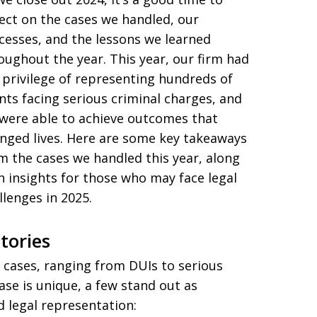
lect on the cases we handled, our
cesses, and the lessons we learned
oughout the year. This year, our firm had
 privilege of representing hundreds of
ents facing serious criminal charges, and
were able to achieve outcomes that
nged lives. Here are some key takeaways
m the cases we handled this year, along
h insights for those who may face legal
llenges in 2025.
tories
 cases, ranging from DUIs to serious
ase is unique, a few stand out as
 legal representation: