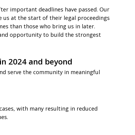
after important deadlines have passed. Our
e us at the start of their legal proceedings
es than those who bring us in later.
 and opportunity to build the strongest
in 2024 and beyond
and serve the community in meaningful
cases, with many resulting in reduced
mes.