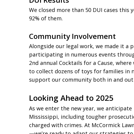
We closed more than 50 DUI cases this y
92% of them.
Community Involvement
Alongside our legal work, we made it a p
participating in numerous events throug
2nd annual Cocktails for a Cause, wher
to collect dozens of toys for families in 
support our community both in and out
Looking Ahead to 2025
As we enter the new year, we anticipate n
Mississippi, including tougher prosecuti
charged with crimes. At McCormick Law
—we’re ready to adapt our strategies to b