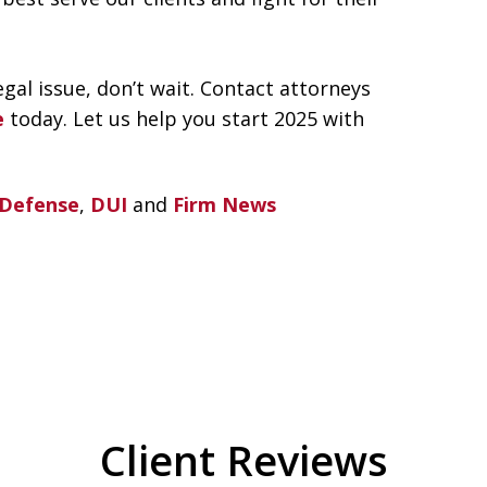
gal issue, don’t wait. Contact attorneys
e
today. Let us help you start 2025 with
 Defense
,
DUI
and
Firm News
Client Reviews