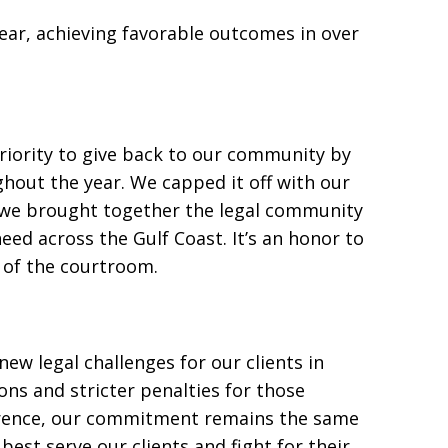
ear, achieving favorable outcomes in over
riority to give back to our community by
hout the year. We capped it off with our
e we brought together the legal community
need across the Gulf Coast. It’s an honor to
 of the courtroom.
ew legal challenges for our clients in
ons and stricter penalties for those
rence, our commitment remains the same
est serve our clients and fight for their