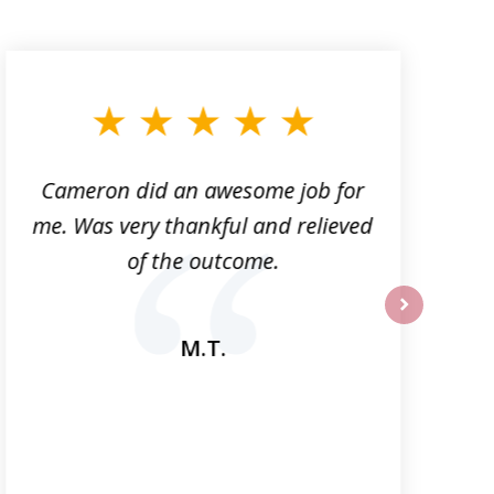
Cameron did an awesome job for
me. Was very thankful and relieved
a
of the outcome.
next
M.T.