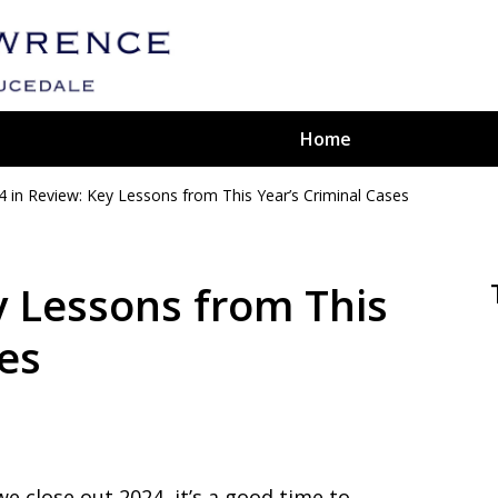
Home
4 in Review: Key Lessons from This Year’s Criminal Cases
ted
aw Firm
y Lessons from This
ses
we close out 2024, it’s a good time to