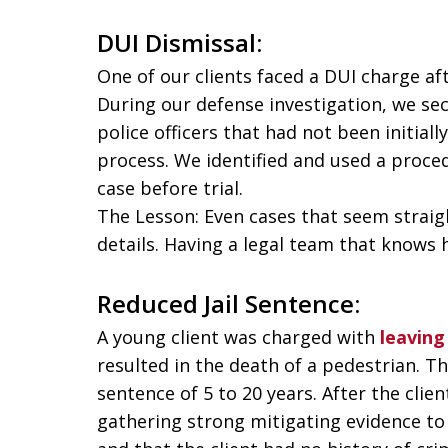
DUI Dismissal:
One of our clients faced a DUI charge af
During our defense investigation, we s
police officers that had not been initial
process. We identified and used a proced
case before trial.
The Lesson: Even cases that seem straig
details. Having a legal team that knows h
Reduced Jail Sentence:
A young client was charged with
leaving
resulted in the death of a pedestrian. T
sentence of 5 to 20 years. After the clie
gathering strong mitigating evidence to