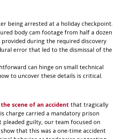
ter being arrested at a holiday checkpoint.
ecured body cam footage from half a dozen
ly provided during the required discovery
ural error that led to the dismissal of the
htforward can hinge on small technical
ow to uncover these details is critical.
 the scene of an accident
that tragically
his charge carried a mandatory prison
nt pleaded guilty, our team focused on
 show that this was a one-time accident