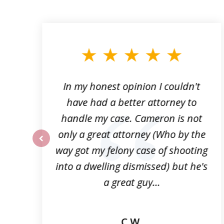
slide
1
to
3
of
6
f
In my honest opinion I couldn't
n
have had a better attorney to
p
handle my case. Cameron is not
!
only a great attorney (Who by the
way got my felony case of shooting
prev
into a dwelling dismissed) but he's
a great guy...
C.W.