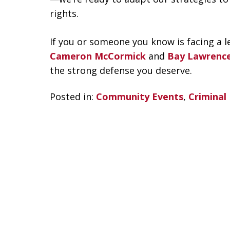
rights.
If you or someone you know is facing a le
Cameron McCormick
and
Bay Lawrenc
the strong defense you deserve.
Posted in:
Community Events
,
Criminal