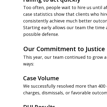
Too often, people wait to hire us until 
case statistics show that clients who hir
consistently achieve much better outcom
Starting early allows our team the time
possible defense.
Our Commitment to Justice 
This year, our team continued to grow 
ways:
Case Volume
We successfully resolved more than 400 
charges, dismissals, or favorable outco
DUI Results