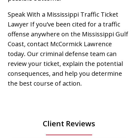
Speak With a Mississippi Traffic Ticket
Lawyer If you’ve been cited for a traffic
offense anywhere on the Mississippi Gulf
Coast, contact McCormick Lawrence
today. Our criminal defense team can
review your ticket, explain the potential
consequences, and help you determine
the best course of action.
Client Reviews
slide