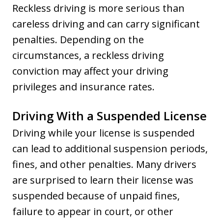
Reckless driving is more serious than
careless driving and can carry significant
penalties. Depending on the
circumstances, a reckless driving
conviction may affect your driving
privileges and insurance rates.
Driving With a Suspended License
Driving while your license is suspended
can lead to additional suspension periods,
fines, and other penalties. Many drivers
are surprised to learn their license was
suspended because of unpaid fines,
failure to appear in court, or other