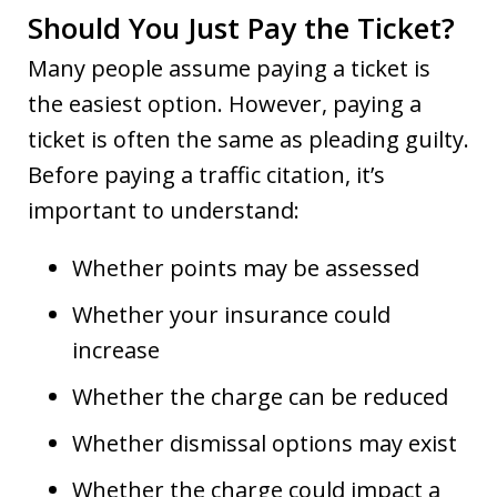
Should You Just Pay the Ticket?
Many people assume paying a ticket is
the easiest option. However, paying a
ticket is often the same as pleading guilty.
Before paying a traffic citation, it’s
important to understand:
Whether points may be assessed
Whether your insurance could
increase
Whether the charge can be reduced
Whether dismissal options may exist
Whether the charge could impact a