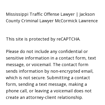
Mississippi Traffic Offense Lawyer | Jackson
County Criminal Lawyer McCormick Lawrence
This site is protected by reCAPTCHA.
Please do not include any confidential or
sensitive information in a contact form, text
message, or voicemail. The contact form
sends information by non-encrypted email,
which is not secure. Submitting a contact
form, sending a text message, making a
phone call, or leaving a voicemail does not
create an attorney-client relationship.