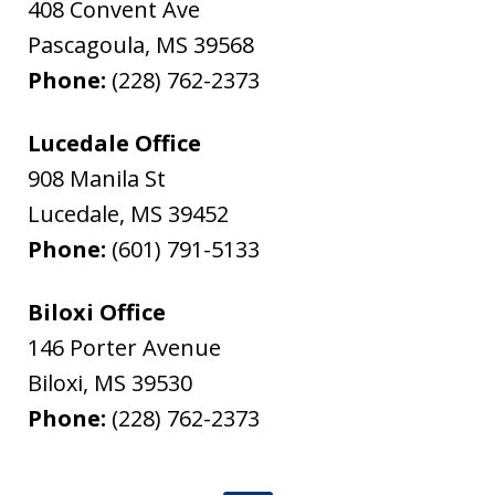
408 Convent Ave
Pascagoula
,
MS
39568
Phone:
(228) 762-2373
Lucedale Office
908 Manila St
Lucedale
,
MS
39452
Phone:
(601) 791-5133
Biloxi Office
146 Porter Avenue
Biloxi
,
MS
39530
Phone:
(228) 762-2373