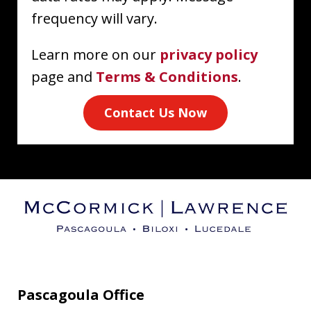
frequency will vary.
Learn more on our
privacy policy
page and
Terms & Conditions
.
Contact Us Now
Pascagoula Office