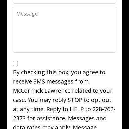
Message
SMS
Opt
By checking this box, you agree to
In
receive SMS messages from
McCormick Lawrence related to your
case. You may reply STOP to opt out
at any time. Reply to HELP to 228-762-
2373 for assistance. Messages and
data rates may apply. Message