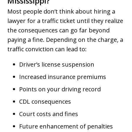
Mississippi?
Most people don’t think about hiring a
lawyer for a traffic ticket until they realize
the consequences can go far beyond
paying a fine. Depending on the charge, a
traffic conviction can lead to:
Driver’s license suspension
Increased insurance premiums
Points on your driving record
CDL consequences
Court costs and fines
Future enhancement of penalties