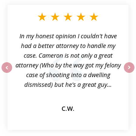
1
of
6
In my honest opinion I couldn't have
had a better attorney to handle my
case. Cameron is not only a great
attorney (Who by the way got my felony
case of shooting into a dwelling
prev
nex
dismissed) but he's a great guy...
C.W.