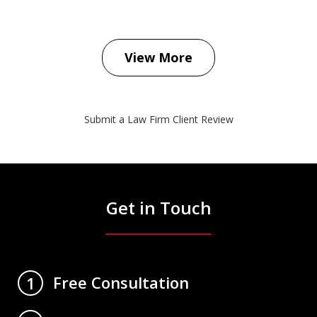
View More
Submit a Law Firm Client Review
Get in Touch
Free Consultation
1