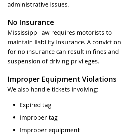
administrative issues.
No Insurance
Mississippi law requires motorists to
maintain liability insurance. A conviction
for no insurance can result in fines and
suspension of driving privileges.
Improper Equipment Violations
We also handle tickets involving:
Expired tag
Improper tag
Improper equipment