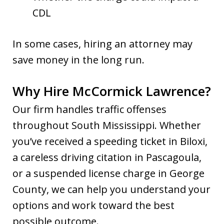
CDL
In some cases, hiring an attorney may
save money in the long run.
Why Hire McCormick Lawrence?
Our firm handles traffic offenses
throughout South Mississippi. Whether
you’ve received a speeding ticket in Biloxi,
a careless driving citation in Pascagoula,
or a suspended license charge in George
County, we can help you understand your
options and work toward the best
possible outcome.