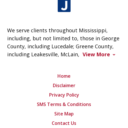
We serve clients throughout Mississippi,
including, but not limited to, those in George
County, including Lucedale; Greene County,
including Leakesville, McLain,
View More
Home
Disclaimer
Privacy Policy
SMS Terms & Conditions
Site Map
Contact Us