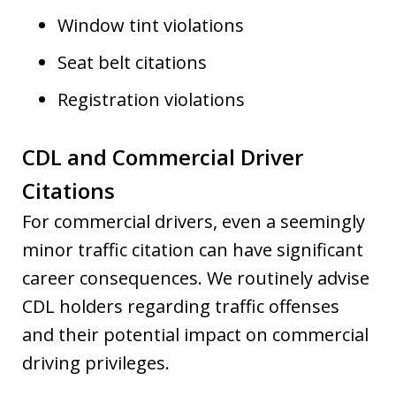
Window tint violations
Seat belt citations
Registration violations
CDL and Commercial Driver
Citations
For commercial drivers, even a seemingly
minor traffic citation can have significant
career consequences. We routinely advise
CDL holders regarding traffic offenses
and their potential impact on commercial
driving privileges.