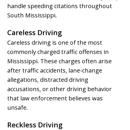
handle speeding citations throughout
South Mississippi.
Careless Driving
Careless driving is one of the most
commonly charged traffic offenses in
Mississippi. These charges often arise
after traffic accidents, lane-change
allegations, distracted driving
accusations, or other driving behavior
that law enforcement believes was
unsafe.
Reckless Driving