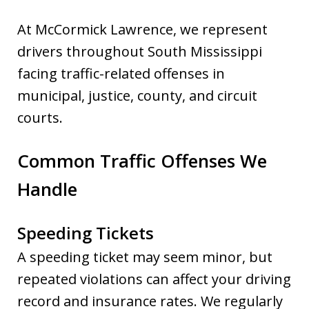
At McCormick Lawrence, we represent
drivers throughout South Mississippi
facing traffic-related offenses in
municipal, justice, county, and circuit
courts.
Common Traffic Offenses We
Handle
Speeding Tickets
A speeding ticket may seem minor, but
repeated violations can affect your driving
record and insurance rates. We regularly