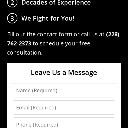
Decades of Experience
2
We Fight for You!
3
Fill out the contact form or call us at
(228)
762-2373
to schedule your free
consultation.
Leave Us a Message
Name
Email
Phone