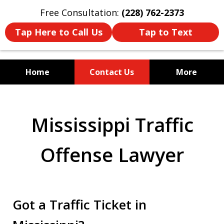
Free Consultation:
(228) 762-2373
Tap Here to Call Us
Tap to Text
Home
Contact Us
More
Mississippi's Dedicated
Criminal Defense Law Firm
Mississippi Traffic
Offense Lawyer
Got a Traffic Ticket in