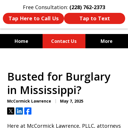
Free Consultation:
(228) 762-2373
Tap Here to Call Us
Tap to Text
Home
Contact Us
More
Mississippi's Dedicated
Criminal Defense Law Firm
Busted for Burglary
in Mississippi?
McCormick Lawrence
May 7, 2025
Tweet
Share
Share
Here at McCormick Lawrence, PLLC, attorneys