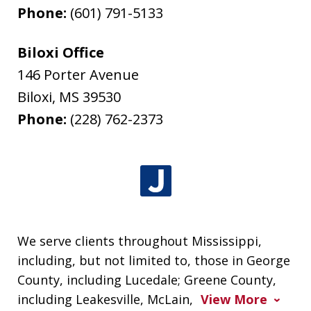
Phone:
(601) 791-5133
Biloxi Office
146 Porter Avenue
Biloxi
,
MS
39530
Phone:
(228) 762-2373
We serve clients throughout Mississippi,
including, but not limited to, those in George
County, including Lucedale; Greene County,
including Leakesville, McLain,
View More