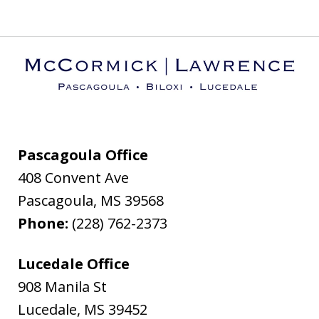
Pascagoula Office
408 Convent Ave
Pascagoula
,
MS
39568
Phone:
(228) 762-2373
Lucedale Office
908 Manila St
Lucedale
,
MS
39452