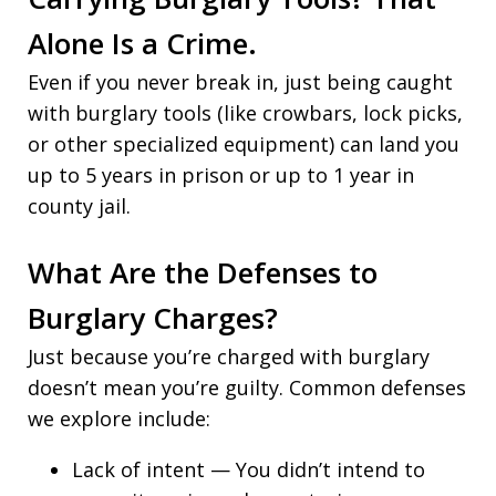
Alone Is a Crime.
Even if you never break in, just being caught
with burglary tools (like crowbars, lock picks,
or other specialized equipment) can land you
up to 5 years in prison or up to 1 year in
county jail.
What Are the Defenses to
Burglary Charges?
Just because you’re charged with burglary
doesn’t mean you’re guilty. Common defenses
we explore include:
Lack of intent — You didn’t intend to