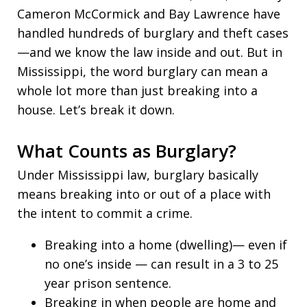
Cameron McCormick and Bay Lawrence have
handled hundreds of burglary and theft cases
—and we know the law inside and out. But in
Mississippi, the word burglary can mean a
whole lot more than just breaking into a
house. Let’s break it down.
What Counts as Burglary?
Under Mississippi law, burglary basically
means breaking into or out of a place with
the intent to commit a crime.
Breaking into a home (dwelling)— even if
no one’s inside — can result in a 3 to 25
year prison sentence.
Breaking in when people are home and