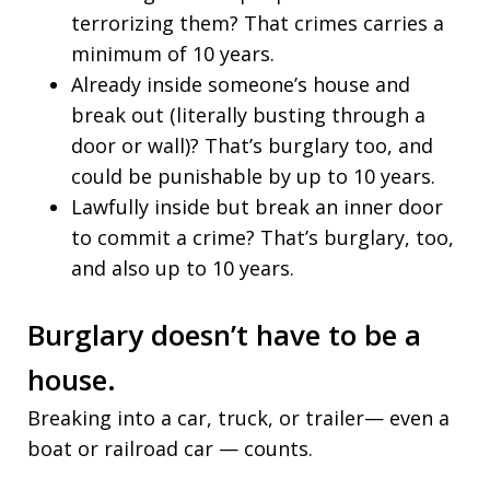
terrorizing them? That crimes carries a
minimum of 10 years.
Already inside someone’s house and
break out (literally busting through a
door or wall)? That’s burglary too, and
could be punishable by up to 10 years.
Lawfully inside but break an inner door
to commit a crime? That’s burglary, too,
and also up to 10 years.
Burglary doesn’t have to be a
house.
Breaking into a car, truck, or trailer— even a
boat or railroad car — counts.