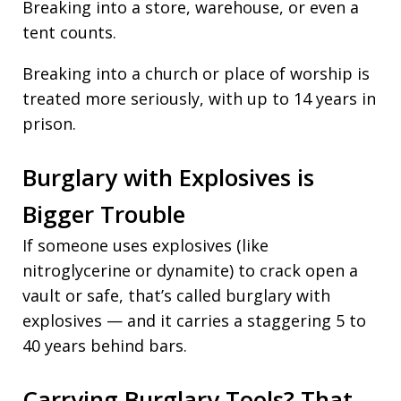
Breaking into a store, warehouse, or even a
tent counts.
Breaking into a church or place of worship is
treated more seriously, with up to 14 years in
prison.
Burglary with Explosives is
Bigger Trouble
If someone uses explosives (like
nitroglycerine or dynamite) to crack open a
vault or safe, that’s called burglary with
explosives — and it carries a staggering 5 to
40 years behind bars.
Carrying Burglary Tools? That