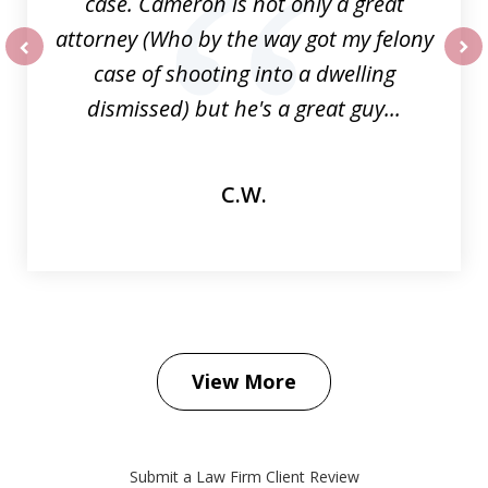
case. Cameron is not only a great
attorney (Who by the way got my felony
case of shooting into a dwelling
prev
nex
dismissed) but he's a great guy...
C.W.
View More
Submit a Law Firm Client Review