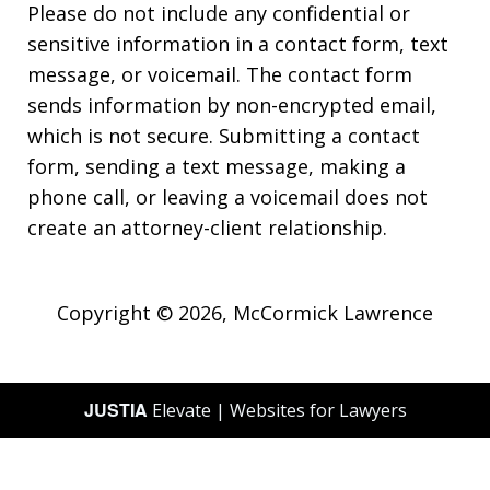
Please do not include any confidential or
sensitive information in a contact form, text
message, or voicemail. The contact form
sends information by non-encrypted email,
which is not secure. Submitting a contact
form, sending a text message, making a
phone call, or leaving a voicemail does not
create an attorney-client relationship.
Copyright © 2026,
McCormick Lawrence
JUSTIA
Elevate | Websites for Lawyers