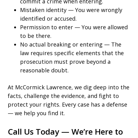
commit a crime when entering.
Mistaken identity — You were wrongly
identified or accused.
Permission to enter — You were allowed
to be there.
No actual breaking or entering — The
law requires specific elements that the
prosecution must prove beyond a
reasonable doubt.
At McCormick Lawrence, we dig deep into the
facts, challenge the evidence, and fight to
protect your rights. Every case has a defense
— we help you find it.
Call Us Today — We’re Here to