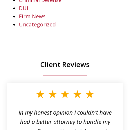
DUI
Firm News
Uncategorized
Client Reviews
slide
1
of
6
In my honest opinion I couldn't have
had a better attorney to handle my