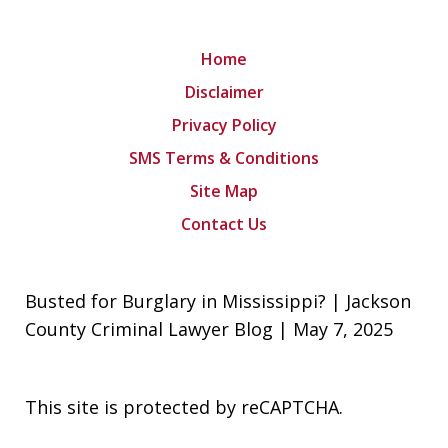
Home
Disclaimer
Privacy Policy
SMS Terms & Conditions
Site Map
Contact Us
Busted for Burglary in Mississippi? | Jackson
County Criminal Lawyer Blog | May 7, 2025
This site is protected by reCAPTCHA.