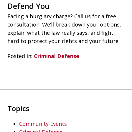
Defend You
Facing a burglary charge? Call us for a free
consultation. We’ll break down your options,
explain what the law really says, and fight
hard to protect your rights and your future.
Posted in:
Criminal Defense
Topics
Community Events
Criminal Defense