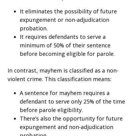
It eliminates the possibility of future
expungement or non-adjudication
probation.
It requires defendants to serve a
minimum of 50% of their sentence
before becoming eligible for parole.
In contrast, mayhem is classified as a non-
violent crime. This classification means:
A sentence for mayhem requires a
defendant to serve only 25% of the time
before parole eligibility.
There’s also the opportunity for future
expungement and non-adjudication
probation.