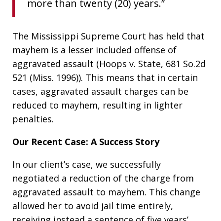
more than twenty (20) years.”
The Mississippi Supreme Court has held that
mayhem is a lesser included offense of
aggravated assault (Hoops v. State, 681 So.2d
521 (Miss. 1996)). This means that in certain
cases, aggravated assault charges can be
reduced to mayhem, resulting in lighter
penalties.
Our Recent Case: A Success Story
In our client’s case, we successfully
negotiated a reduction of the charge from
aggravated assault to mayhem. This change
allowed her to avoid jail time entirely,
receiving instead a sentence of five years’