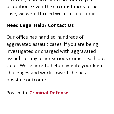
probation. Given the circumstances of her
case, we were thrilled with this outcome.
Need Legal Help? Contact Us
Our office has handled hundreds of
aggravated assault cases. If you are being
investigated or charged with aggravated
assault or any other serious crime, reach out
to us. We’re here to help navigate your legal
challenges and work toward the best
possible outcome.
Posted in:
Criminal Defense