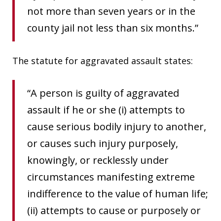
not more than seven years or in the
county jail not less than six months.”
The statute for aggravated assault states:
“A person is guilty of aggravated
assault if he or she (i) attempts to
cause serious bodily injury to another,
or causes such injury purposely,
knowingly, or recklessly under
circumstances manifesting extreme
indifference to the value of human life;
(ii) attempts to cause or purposely or