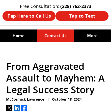
Free Consultation:
(228) 762-2373
Tap Here to Call Us
Tap to Text
Home
Contact Us
More
Mississippi's Dedicated
Criminal Defense Law Firm
From Aggravated
Assault to Mayhem: A
Legal Success Story
McCormick Lawrence
October 18, 2024
Tweet
Share
Share