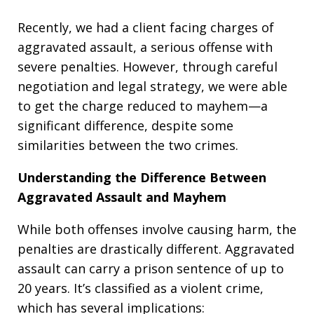
Recently, we had a client facing charges of
aggravated assault, a serious offense with
severe penalties. However, through careful
negotiation and legal strategy, we were able
to get the charge reduced to mayhem—a
significant difference, despite some
similarities between the two crimes.
Understanding the Difference Between
Aggravated Assault and Mayhem
While both offenses involve causing harm, the
penalties are drastically different. Aggravated
assault can carry a prison sentence of up to
20 years. It’s classified as a violent crime,
which has several implications: