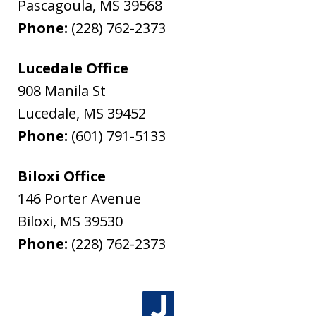
Pascagoula
,
MS
39568
Phone:
(228) 762-2373
Lucedale Office
908 Manila St
Lucedale
,
MS
39452
Phone:
(601) 791-5133
Biloxi Office
146 Porter Avenue
Biloxi
,
MS
39530
Phone:
(228) 762-2373