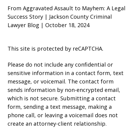
From Aggravated Assault to Mayhem: A Legal
Success Story | Jackson County Criminal
Lawyer Blog | October 18, 2024
This site is protected by reCAPTCHA.
Please do not include any confidential or
sensitive information in a contact form, text
message, or voicemail. The contact form
sends information by non-encrypted email,
which is not secure. Submitting a contact
form, sending a text message, making a
phone call, or leaving a voicemail does not
create an attorney-client relationship.