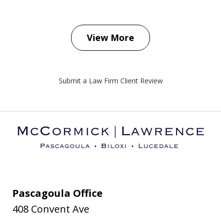
View More
Submit a Law Firm Client Review
Pascagoula Office
408 Convent Ave