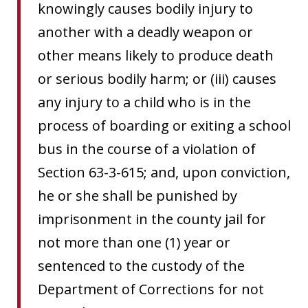
knowingly causes bodily injury to
another with a deadly weapon or
other means likely to produce death
or serious bodily harm; or (iii) causes
any injury to a child who is in the
process of boarding or exiting a school
bus in the course of a violation of
Section 63-3-615; and, upon conviction,
he or she shall be punished by
imprisonment in the county jail for
not more than one (1) year or
sentenced to the custody of the
Department of Corrections for not