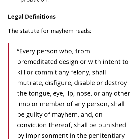
Legal Definitions
The statute for mayhem reads:
“Every person who, from
premeditated design or with intent to
kill or commit any felony, shall
mutilate, disfigure, disable or destroy
the tongue, eye, lip, nose, or any other
limb or member of any person, shall
be guilty of mayhem, and, on
conviction thereof, shall be punished
by imprisonment in the penitentiary