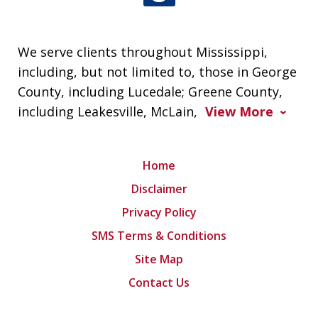
We serve clients throughout Mississippi,
including, but not limited to, those in George
County, including Lucedale; Greene County,
including Leakesville, McLain,
View More
Home
Disclaimer
Privacy Policy
SMS Terms & Conditions
Site Map
Contact Us