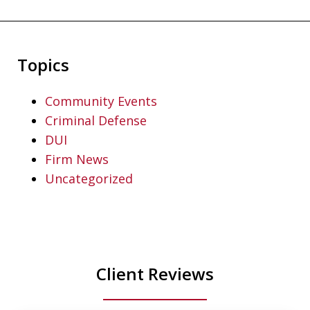
Topics
Community Events
Criminal Defense
DUI
Firm News
Uncategorized
Client Reviews
slide