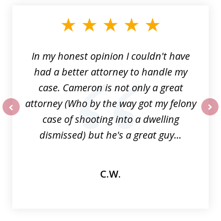
1
of
6
In my honest opinion I couldn't have
had a better attorney to handle my
case. Cameron is not only a great
attorney (Who by the way got my felony
case of shooting into a dwelling
prev
nex
dismissed) but he's a great guy...
C.W.