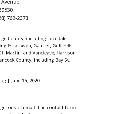
r Avenue
39530
28) 762-2373
rge County, including Lucedale;
ing Escatawpa, Gautier, Gulf Hills,
St. Martin, and Vancleave; Harrison
Hancock County, including Bay St.
og | June 16, 2020
age, or voicemail. The contact form