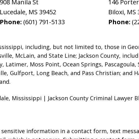
908 Manila St
146 Porte
Lucedale
,
MS
39452
Biloxi
,
MS
Phone:
(601) 791-5133
Phone:
(2
issippi, including, but not limited to, those in Geo
ville, McLain,
and State Line; Jackson County, includ
ey, Latimer, Moss Point, Ocean Springs, Pascagoula, 
ville, Gulfport, Long Beach, and Pass Christian; and 
and.
le, Mississippi | Jackson County Criminal Lawyer Bl
r sensitive information in a contact form, text mess