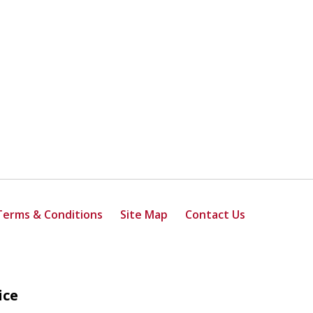
Terms & Conditions
Site Map
Contact Us
ice