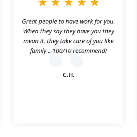
Great people to have work for you.
When they say they have you they
mean it, they take care of you like
family .. 100/10 recommend!
C.H.