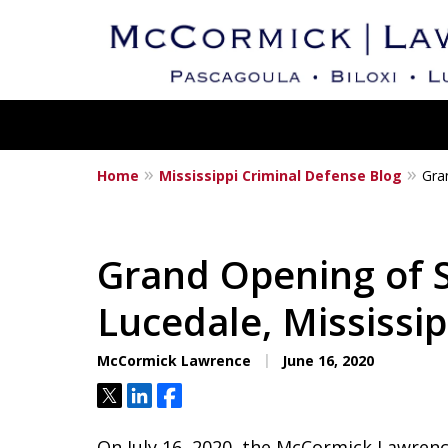
Home
Mississippi Criminal Defense Blog
Gra
Mississippi's Dedica
Criminal Defense L
Grand Opening of S
Lucedale, Mississip
Contact Us Now
McCormick Lawrence
June 16, 2020
Tweet
Share
Share
On July 16, 2020, the McCormick Lawren