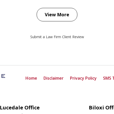
View More
Submit a Law Firm Client Review
Home
Disclaimer
Privacy Policy
SMS 
Lucedale Office
Biloxi Off