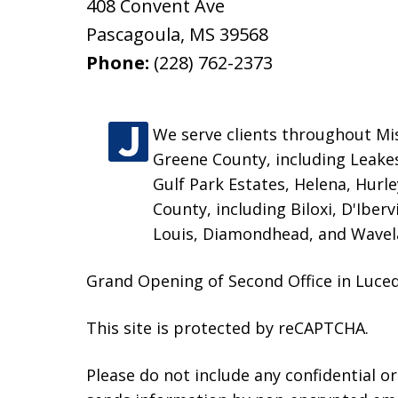
408 Convent Ave
Pascagoula
,
MS
39568
Phone:
(228) 762-2373
We serve clients throughout Miss
Greene County, including Leakes
Gulf Park Estates, Helena, Hurl
County, including Biloxi, D'Iber
Louis, Diamondhead, and Wavel
Grand Opening of Second Office in Luceda
This site is protected by reCAPTCHA.
Please do not include any confidential o