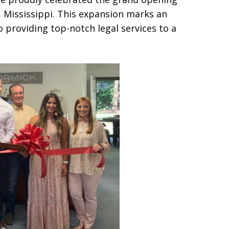
e, Mississippi. This expansion marks an
 providing top-notch legal services to a