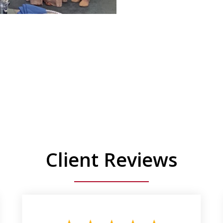
Client Reviews