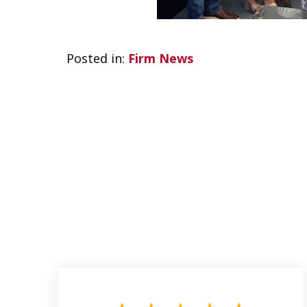
Posted in:
Firm News
slide
1
to