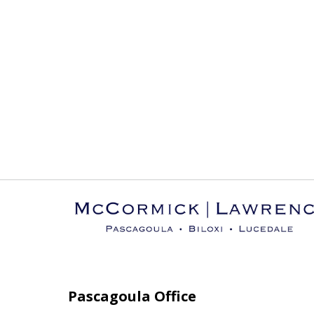
Pascagoula Office