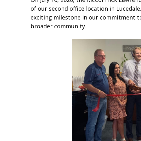
of our second office location in Lucedal
exciting milestone in our commitment to
broader community.