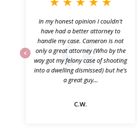
3
of
6
f
In my honest opinion I couldn't
n
have had a better attorney to
p
handle my case. Cameron is not
!
only a great attorney (Who by the
way got my felony case of shooting
prev
into a dwelling dismissed) but he's
a great guy...
C.W.