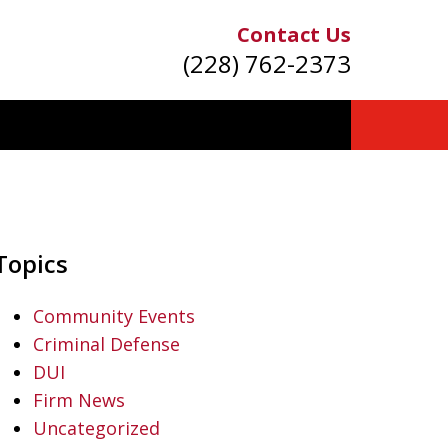
Contact Us
(228) 762-2373
Topics
Community Events
Criminal Defense
DUI
Firm News
Uncategorized