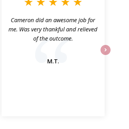
Cameron did an awesome job for
me. Was very thankful and relieved
a
of the outcome.
next
M.T.