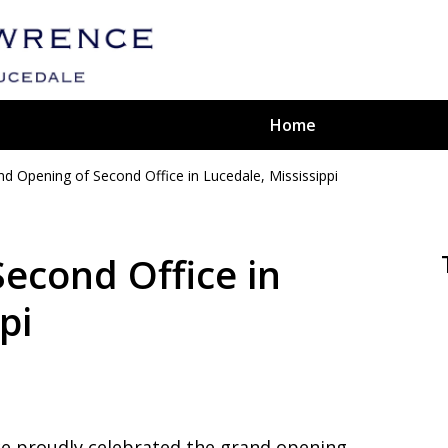
Home
nd Opening of Second Office in Lucedale, Mississippi
ted
aw Firm
econd Office in
pi
ce proudly celebrated the grand opening