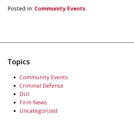
Posted in:
Community Events
Topics
Community Events
Criminal Defense
DUI
Firm News
Uncategorized