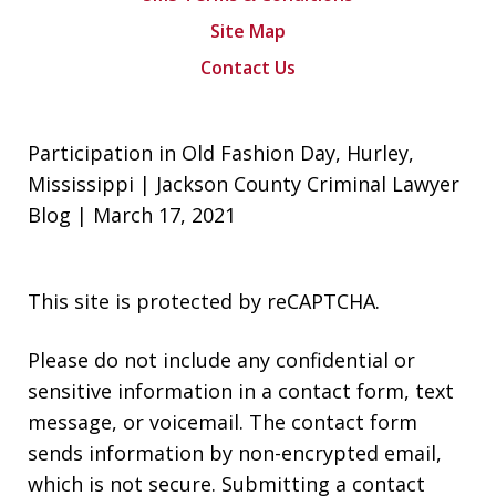
Site Map
Contact Us
Participation in Old Fashion Day, Hurley,
Mississippi | Jackson County Criminal Lawyer
Blog | March 17, 2021
This site is protected by reCAPTCHA.
Please do not include any confidential or
sensitive information in a contact form, text
message, or voicemail. The contact form
sends information by non-encrypted email,
which is not secure. Submitting a contact