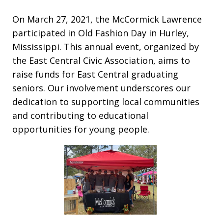
On March 27, 2021, the McCormick Lawrence
participated in Old Fashion Day in Hurley,
Mississippi. This annual event, organized by
the East Central Civic Association, aims to
raise funds for East Central graduating
seniors. Our involvement underscores our
dedication to supporting local communities
and contributing to educational
opportunities for young people.