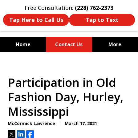
Free Consultation:
(228) 762-2373
Tap Here to Call Us
Tap to Text
Home
Contact Us
More
Mississippi's Dedicated
Criminal Defense Law Firm
Participation in Old
Fashion Day, Hurley,
Mississippi
McCormick Lawrence
March 17, 2021
Tweet
Share
Share