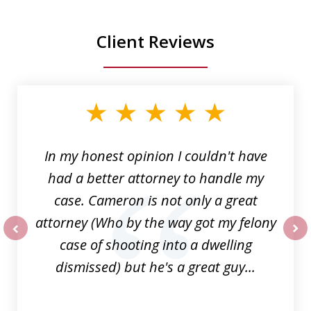
Client Reviews
slide
1
of
6
In my honest opinion I couldn't have
had a better attorney to handle my
case. Cameron is not only a great
attorney (Who by the way got my felony
case of shooting into a dwelling
prev
nex
dismissed) but he's a great guy...