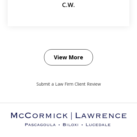
C.W.
View More
Submit a Law Firm Client Review