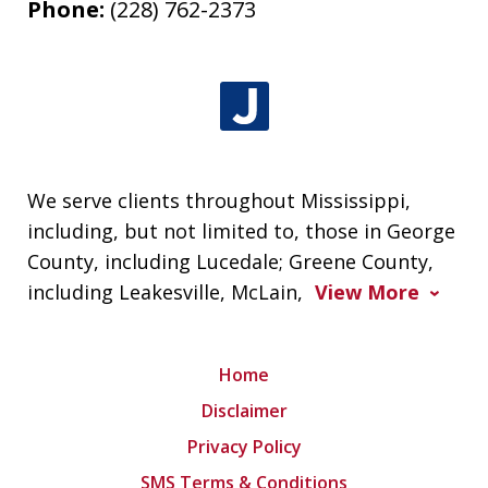
Phone:
(228) 762-2373
We serve clients throughout Mississippi,
including, but not limited to, those in George
County, including Lucedale; Greene County,
including Leakesville, McLain,
View More
Home
Disclaimer
Privacy Policy
SMS Terms & Conditions