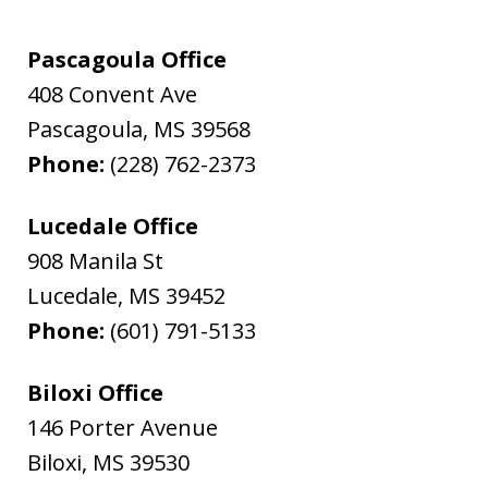
Pascagoula Office
408 Convent Ave
Pascagoula
,
MS
39568
Phone:
(228) 762-2373
Lucedale Office
908 Manila St
Lucedale
,
MS
39452
Phone:
(601) 791-5133
Biloxi Office
146 Porter Avenue
Biloxi
,
MS
39530