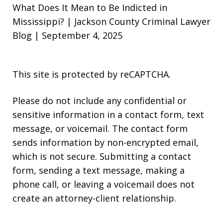
What Does It Mean to Be Indicted in
Mississippi? | Jackson County Criminal Lawyer
Blog | September 4, 2025
This site is protected by reCAPTCHA.
Please do not include any confidential or
sensitive information in a contact form, text
message, or voicemail. The contact form
sends information by non-encrypted email,
which is not secure. Submitting a contact
form, sending a text message, making a
phone call, or leaving a voicemail does not
create an attorney-client relationship.