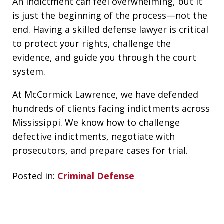
An indictment can feel overwhelming, but it
is just the beginning of the process—not the
end. Having a skilled defense lawyer is critical
to protect your rights, challenge the
evidence, and guide you through the court
system.
At McCormick Lawrence, we have defended
hundreds of clients facing indictments across
Mississippi. We know how to challenge
defective indictments, negotiate with
prosecutors, and prepare cases for trial.
Posted in:
Criminal Defense