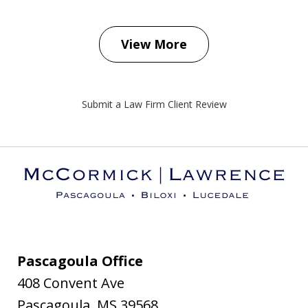
View More
Submit a Law Firm Client Review
Pascagoula Office
408 Convent Ave
Pascagoula
,
MS
39568