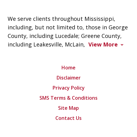
We serve clients throughout Mississippi,
including, but not limited to, those in George
County, including Lucedale; Greene County,
including Leakesville, McLain,
View More
Home
Disclaimer
Privacy Policy
SMS Terms & Conditions
Site Map
Contact Us