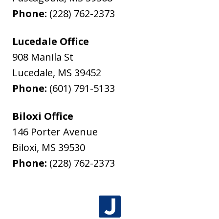
Phone:
(228) 762-2373
Lucedale Office
908 Manila St
Lucedale
,
MS
39452
Phone:
(601) 791-5133
Biloxi Office
146 Porter Avenue
Biloxi
,
MS
39530
Phone:
(228) 762-2373