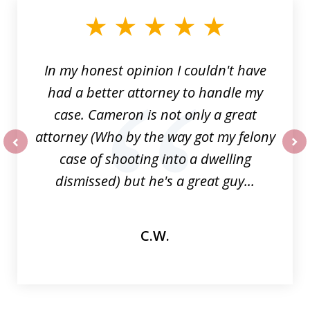
of
6
In my honest opinion I couldn't have
had a better attorney to handle my
case. Cameron is not only a great
attorney (Who by the way got my felony
case of shooting into a dwelling
prev
nex
dismissed) but he's a great guy...
C.W.