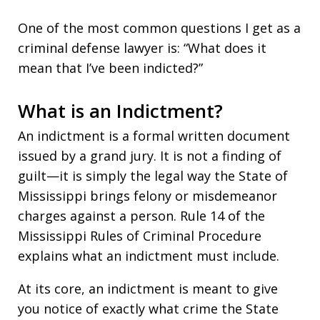
One of the most common questions I get as a
criminal defense lawyer is: “What does it
mean that I’ve been indicted?”
What is an Indictment?
An indictment is a formal written document
issued by a grand jury. It is not a finding of
guilt—it is simply the legal way the State of
Mississippi brings felony or misdemeanor
charges against a person. Rule 14 of the
Mississippi Rules of Criminal Procedure
explains what an indictment must include.
At its core, an indictment is meant to give
you notice of exactly what crime the State