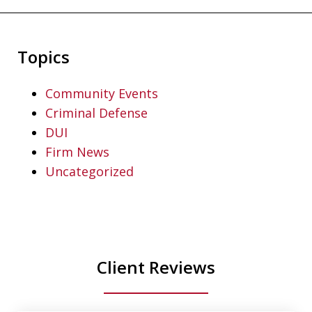
Topics
Community Events
Criminal Defense
DUI
Firm News
Uncategorized
Client Reviews
slide
1