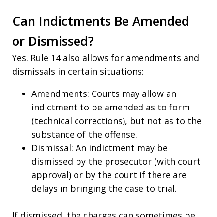
Can Indictments Be Amended
or Dismissed?
Yes. Rule 14 also allows for amendments and
dismissals in certain situations:
Amendments: Courts may allow an
indictment to be amended as to form
(technical corrections), but not as to the
substance of the offense.
Dismissal: An indictment may be
dismissed by the prosecutor (with court
approval) or by the court if there are
delays in bringing the case to trial.
If dismissed, the charges can sometimes be