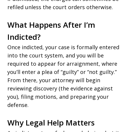
refiled unless the court orders otherwise.
What Happens After I’m
Indicted?
Once indicted, your case is formally entered
into the court system, and you will be
required to appear for arraignment, where
you’ll enter a plea of “guilty” or “not guilty.”
From there, your attorney will begin
reviewing discovery (the evidence against
you), filing motions, and preparing your
defense.
Why Legal Help Matters