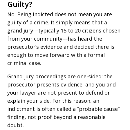
Guilty?
No. Being indicted does not mean you are
guilty of a crime. It simply means that a
grand jury—typically 15 to 20 citizens chosen
from your community—has heard the
prosecutor’s evidence and decided there is
enough to move forward with a formal
criminal case.
Grand jury proceedings are one-sided: the
prosecutor presents evidence, and you and
your lawyer are not present to defend or
explain your side. For this reason, an
indictment is often called a “probable cause”
finding, not proof beyond a reasonable
doubt.