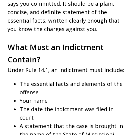
says you committed. It should be a plain,
concise, and definite statement of the
essential facts, written clearly enough that
you know the charges against you.
What Must an Indictment
Contain?
Under Rule 14.1, an indictment must include:
The essential facts and elements of the
offense
Your name
The date the indictment was filed in
court
A statement that the case is brought in
the name of the State of Mississippi