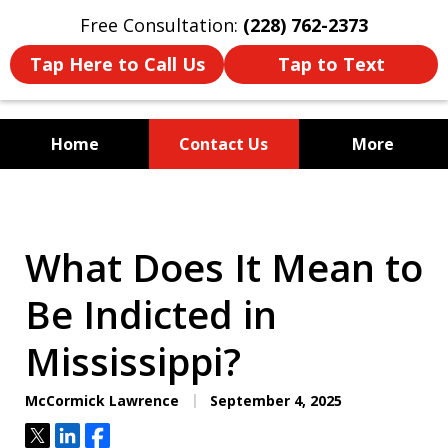
Free Consultation:
(228) 762-2373
Tap Here to Call Us
Tap to Text
Home
Contact Us
More
Mississippi's Dedicated
Criminal Defense Law Firm
What Does It Mean to
Be Indicted in
Mississippi?
McCormick Lawrence
September 4, 2025
Tweet
Share
Share