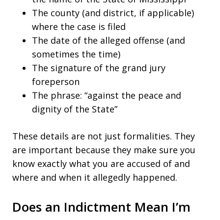
The county (and district, if applicable)
where the case is filed
The date of the alleged offense (and
sometimes the time)
The signature of the grand jury
foreperson
The phrase: “against the peace and
dignity of the State”
These details are not just formalities. They
are important because they make sure you
know exactly what you are accused of and
where and when it allegedly happened.
Does an Indictment Mean I’m